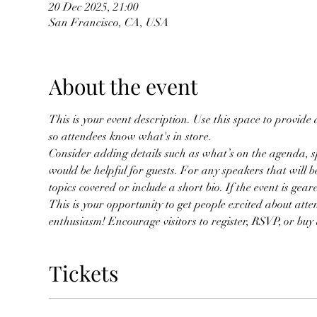
20 Dec 2025, 21:00
San Francisco, CA, USA
About the event
This is your event description. Use this space to provide
so attendees know what's in store.
Consider adding details such as what’s on the agenda, s
would be helpful for guests. For any speakers that will be
topics covered or include a short bio. If the event is gea
This is your opportunity to get people excited about atte
enthusiasm! Encourage visitors to register, RSVP, or buy a
Tickets