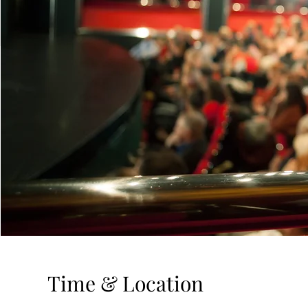
Time & Location