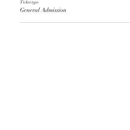
Ticket type
General Admission