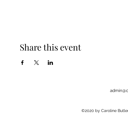
Share this event
admin@c
©2020 by Caroline Butler