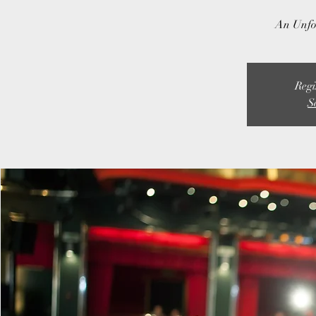
An Unfo
Regi
S