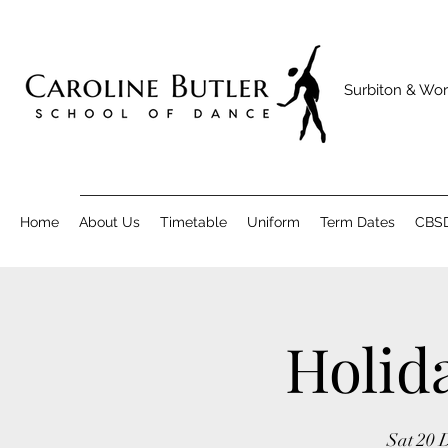
Surbiton & Wor
Home
About Us
Timetable
Uniform
Term Dates
CBS
Holid
Sat 20 